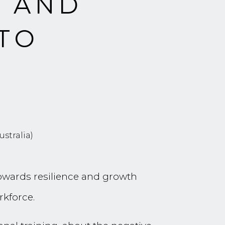
S AND
 TO
D
stralia)
towards resilience and growth
rkforce.