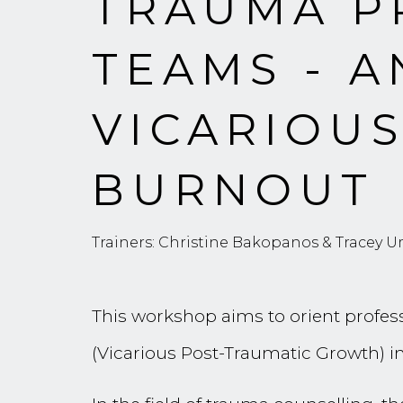
TRAUMA P
TEAMS - A
VICARIOU
BURNOUT
Trainers: Christine Bakopanos & Tracey Um
This workshop aims to orient profess
(Vicarious Post-Traumatic Growth) in