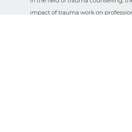
In the field of trauma counselling, th
impact of trauma work on professiona
widely discussed. The terms ‘Compass
become part of the vernacular of t
‘vicarious resilience’, ‘post-traumat
While acknowledging that trauma wor
focus predominantly on ‘resilience an
orient individuals to the factors whic
and transformative professional work
A brief introduction of the theory an
professionals working with trauma sur