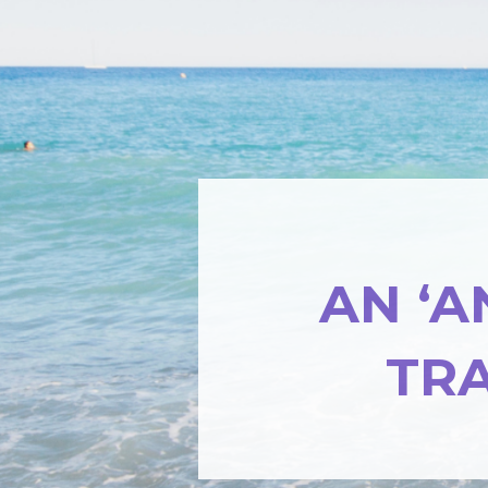
AN ‘A
TR