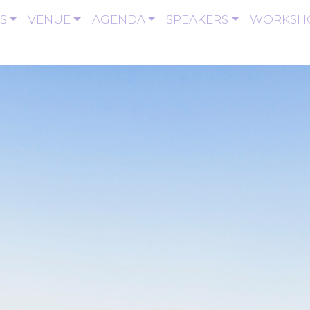
S
VENUE
AGENDA
SPEAKERS
WORKSH