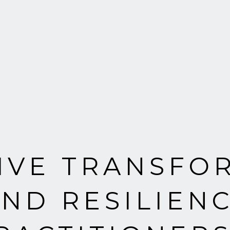
TIVE TRANSFO
ND RESILIENC