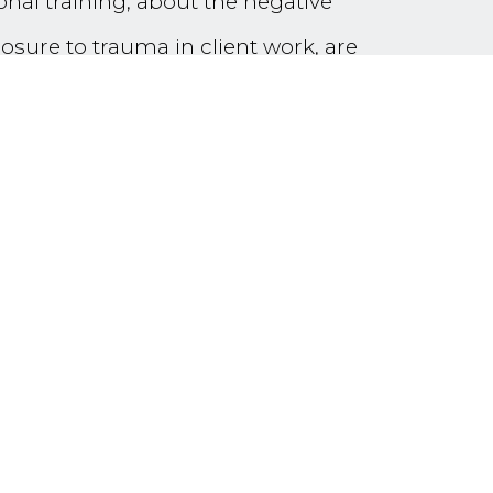
ional training, about the negative
osure to trauma in client work, are
Stress’ and ‘Vicarious Trauma’ have
ut now emerging are the terms
(VPTG)’.
professionals, this workshop will
the refugee trauma field. It will
possibility of an enriching, fulfilling
carious resilience and growth (in
l, pair and small group reflective