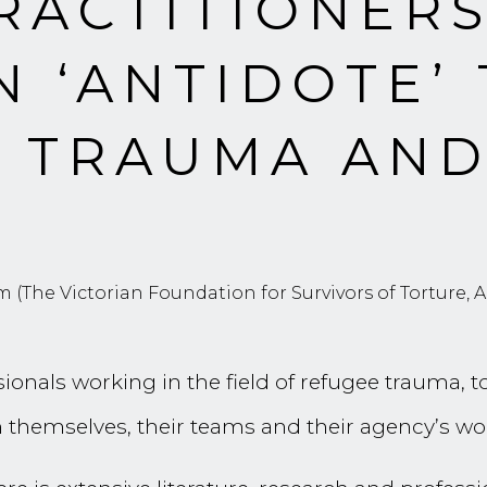
RACTITIONER
N ‘ANTIDOTE’
S TRAUMA AN
 (The Victorian Foundation for Survivors of Torture, Au
ionals working in the field of refugee trauma, 
 themselves, their teams and their agency’s wo