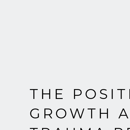
THE POSI
GROWTH A