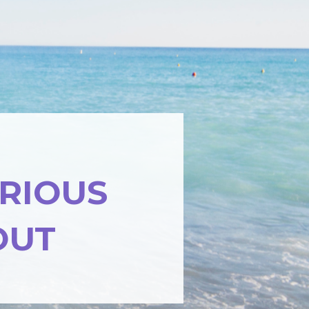
ARIOUS
OUT