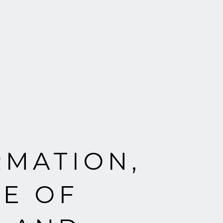
RMATION,
E OF