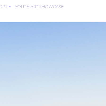
OPS
YOUTH ART SHOWCASE