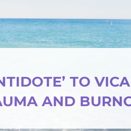
NTIDOTE’ TO VIC
AUMA AND BURN