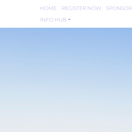
HOME
REGISTER NOW
SPONSOR
INFO HUB