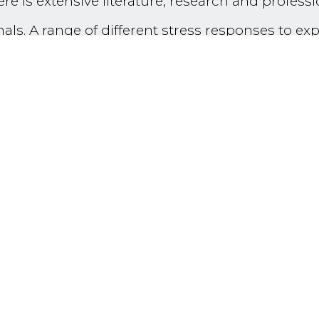
ere is extensive literature, research and profess
ls. A range of different stress responses to exp
ion Fatigue’, ‘Burnout’, ‘Secondary Traumatic 
he profession. Less embedded or attended to, b
ic growth’ and ‘Vicarious Post-Traumatic Growth 
k can be very stressful and negatively impact 
d growth’ in practitioners and teams working in 
h lead to transformation and growth - and to the 
 life.
d research findings from the literature about vi
vivors) will be followed by a series of individua