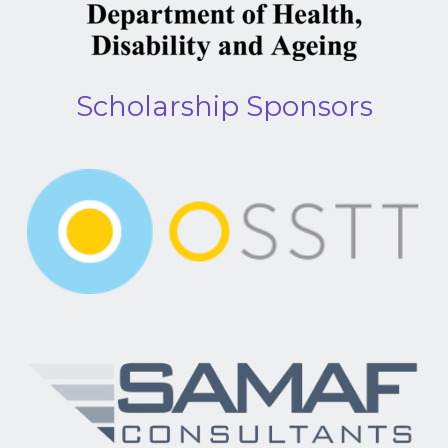
Scholarship Sponsors