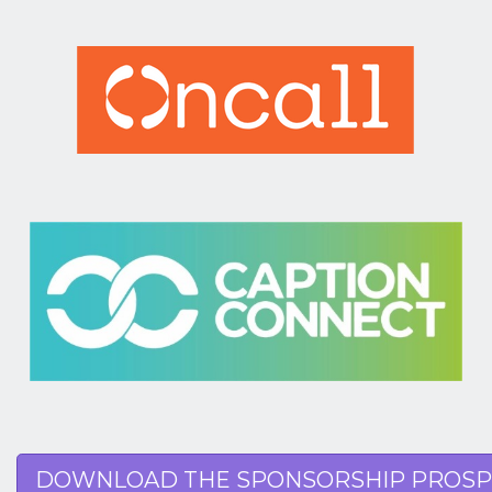
DOWNLOAD THE SPONSORSHIP PROSP