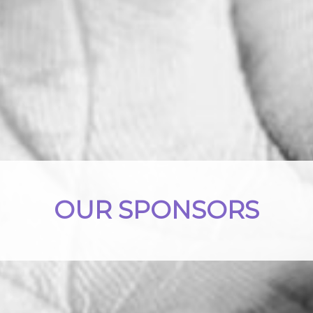
OUR SPONSORS