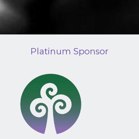
Platinum Sponsor