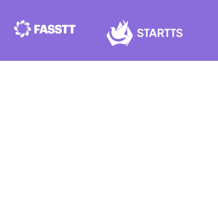
VENUE
ICC Sydney, 14 Darling Dr,
Sydney NSW 2000
Get the Conference App on
iOS
and
Android
Subscribe
here
for conference updates
Add to your calendar
here