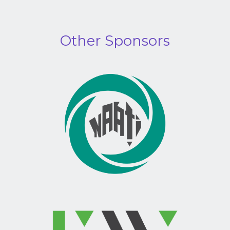
Other Sponsors