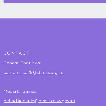
CONTACT
General Enquiries:
conference26@startts.org.au
Media Enquiries:
nehad.kenanie@health.nsw.gov.au