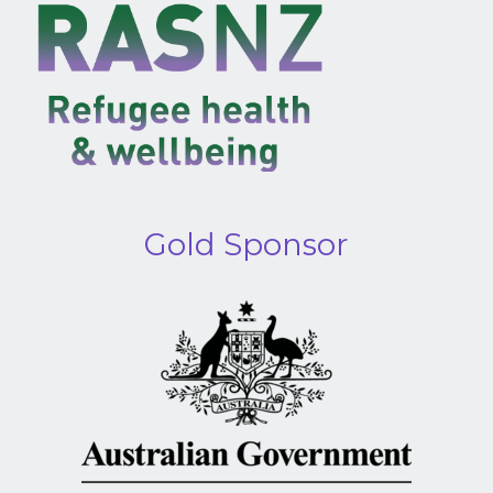
Gold Sponsor