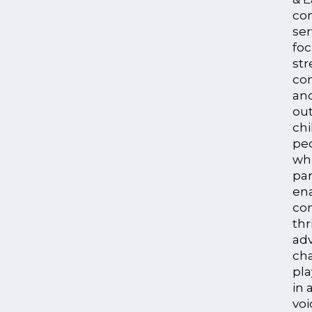
co
ser
fo
st
con
an
ou
chi
peo
whi
par
en
co
thr
adv
ch
pla
in 
voi