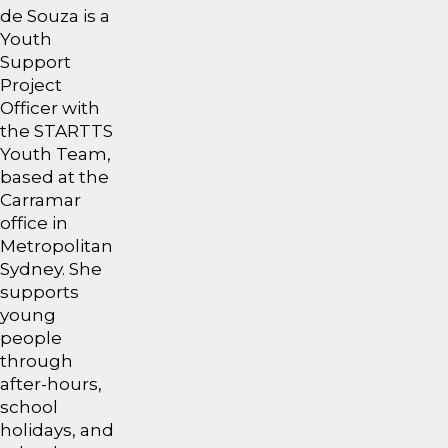
de Souza is a
Youth
Support
Project
Officer with
the STARTTS
Youth Team,
based at the
Carramar
office in
Metropolitan
Sydney. She
supports
young
people
through
after-hours,
school
holidays, and