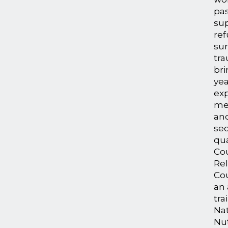
pas
su
re
sur
tr
bri
yea
exp
me
an
sec
qua
Co
Rel
Cou
an 
tra
Na
Nut