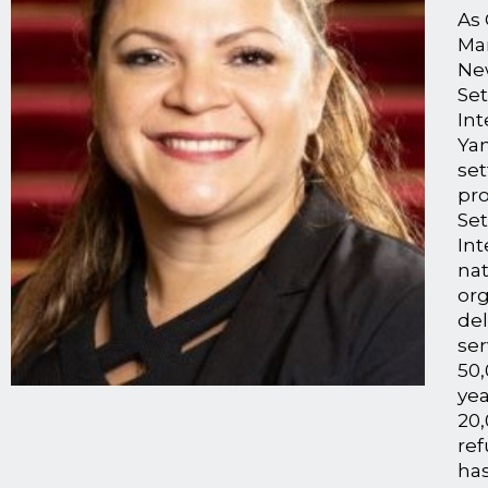
As 
Ma
Ne
Se
Int
Ya
se
pr
Set
Int
nat
org
de
ser
50,
yea
20
re
has