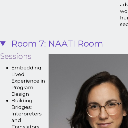
ad
wor
hu
sec
Room 7: NAATI Room
Sessions
Embedding
Lived
Experience in
Program
Design
Building
Bridges:
Interpreters
and
Translators