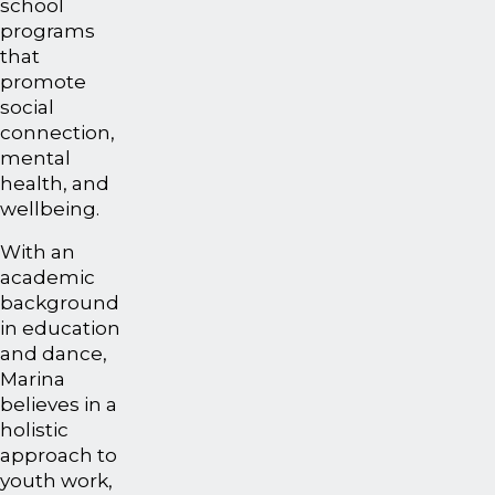
school
programs
that
promote
social
connection,
mental
health, and
wellbeing.
With an
academic
background
in education
and dance,
Marina
believes in a
holistic
approach to
youth work,