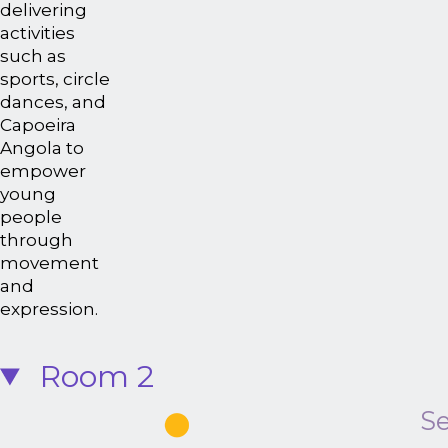
delivering
activities
such as
sports, circle
dances, and
Capoeira
Angola to
empower
young
people
through
movement
and
expression.
Room 2
Se