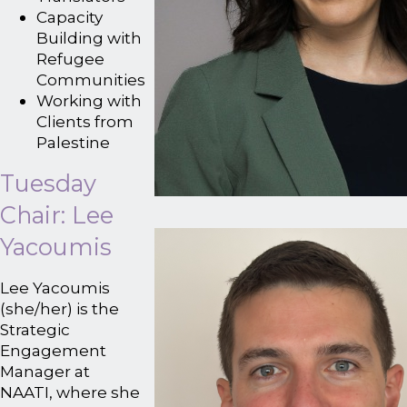
Capacity
Building with
Refugee
Communities
Working with
Clients from
Palestine
Tuesday
Chair: Lee
Yacoumis
Lee Yacoumis
(she/her) is the
Strategic
Engagement
Manager at
NAATI, where she