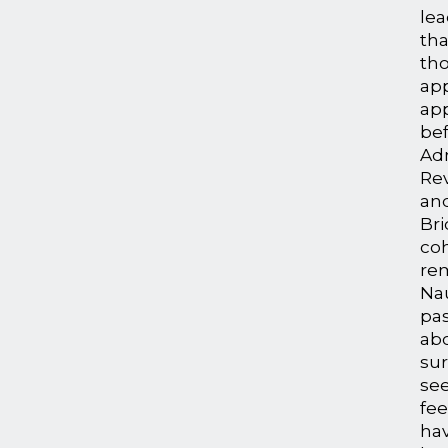
le
tha
th
app
ap
bef
Adm
Rev
an
Bri
coh
re
Nau
pa
ab
su
see
fee
hav