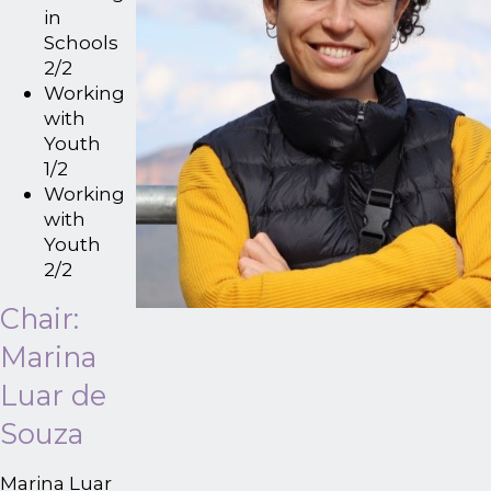
in
Schools
2/2
Working
with
Youth
1/2
Working
with
Youth
2/2
Chair:
Marina
Luar de
Souza
Marina Luar