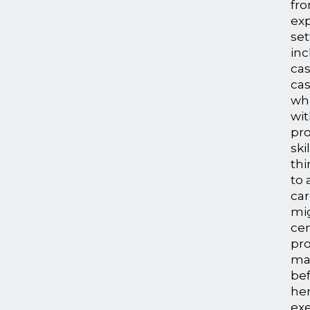
fro
exp
se
in
ca
ca
wh
wit
pr
ski
thi
to 
car
mi
ce
pr
ma
bef
her
exe