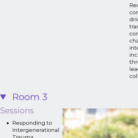
Rec
co
dri
tra
con
ch
in
inc
thr
le
col
Room 3
Sessions
Responding to
Intergenerational
Trauma