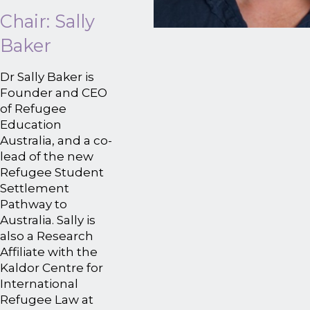
Chair: Sally
Baker
Dr Sally Baker is
Founder and CEO
of Refugee
Education
Australia, and a co-
lead of the new
Refugee Student
Settlement
Pathway to
Australia. Sally is
also a Research
Affiliate with the
Kaldor Centre for
International
Refugee Law at