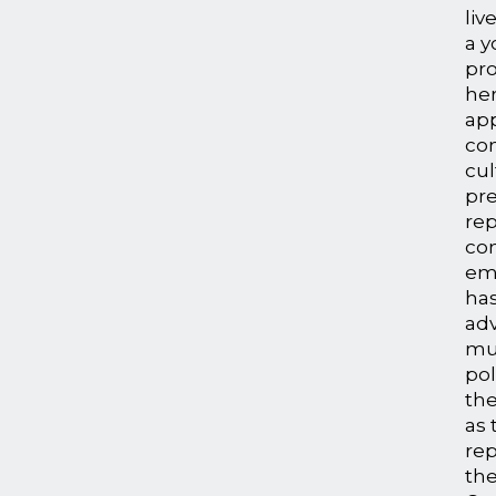
liv
a 
pr
her
ap
co
cul
pre
re
co
em
has
adv
mul
pol
the
as
rep
th