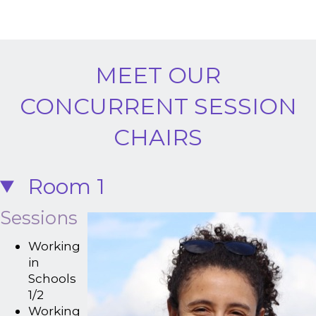
MEET OUR
CONCURRENT SESSION
CHAIRS
Room 1
Sessions
Working
in
Schools
1/2
Working