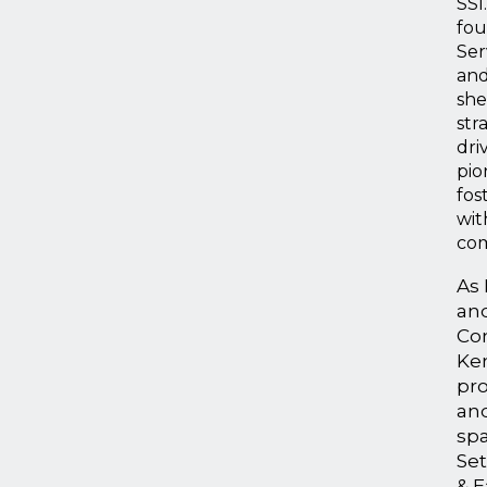
SSI
fou
Ser
an
she
str
dri
pio
fos
wit
com
As 
an
Con
Ke
pro
and
spa
Set
& E