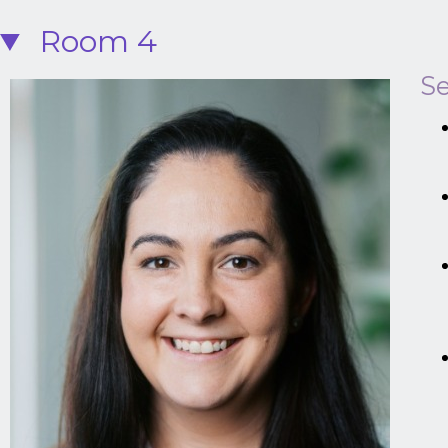
Room 4
Se