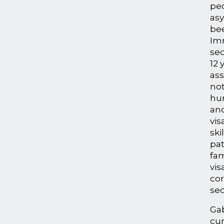
pe
asy
bee
Im
sec
12 
ass
not
hu
an
vis
ski
pa
fam
vis
co
sec
Gab
cur