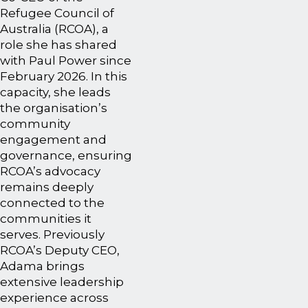
Refugee Council of
Australia (RCOA), a
role she has shared
with Paul Power since
February 2026. In this
capacity, she leads
the organisation’s
community
engagement and
governance, ensuring
RCOA’s advocacy
remains deeply
connected to the
communities it
serves. Previously
RCOA’s Deputy CEO,
Adama brings
extensive leadership
experience across