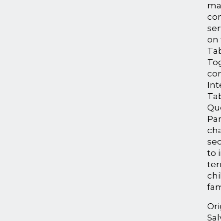
ma
co
ser
on
Tab
To
con
Int
Tab
Qu
Par
ch
sec
to 
te
chi
fam
Ori
Sal