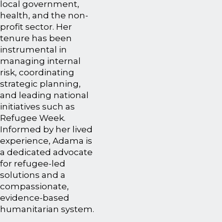
local government,
health, and the non-
profit sector. Her
tenure has been
instrumental in
managing internal
risk, coordinating
strategic planning,
and leading national
initiatives such as
Refugee Week.
Informed by her lived
experience, Adama is
a dedicated advocate
for refugee-led
solutions and a
compassionate,
evidence-based
humanitarian system.