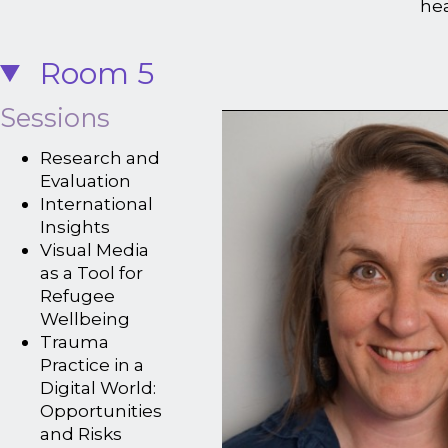
he
Room 5
Sessions
Research and
Evaluation
International
Insights
Visual Media
as a Tool for
Refugee
Wellbeing
Trauma
Practice in a
Digital World:
Opportunities
and Risks