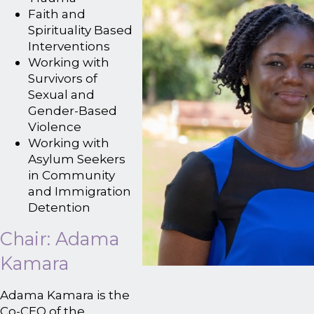
Faith and
Spirituality Based
Interventions
Working with
Survivors of
Sexual and
Gender-Based
Violence
Working with
Asylum Seekers
in Community
and Immigration
Detention
Chair: Adama
Kamara
Adama Kamara is the
Co-CEO of the