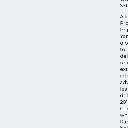
SSI
A f
Pro
Im
Ya
glo
to 
del
un
ext
int
adv
lea
del
20
Con
wh
Ra