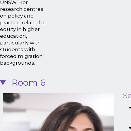
UNSW. Her
research centres
on policy and
practice related to
equity in higher
education,
particularly with
students with
forced migration
backgrounds.
Room 6
Se