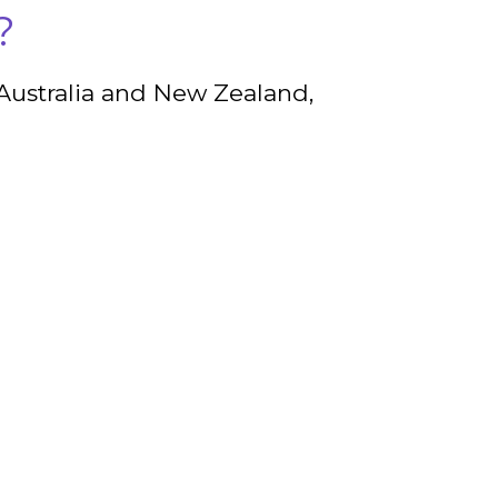
?
 Australia and New Zealand,