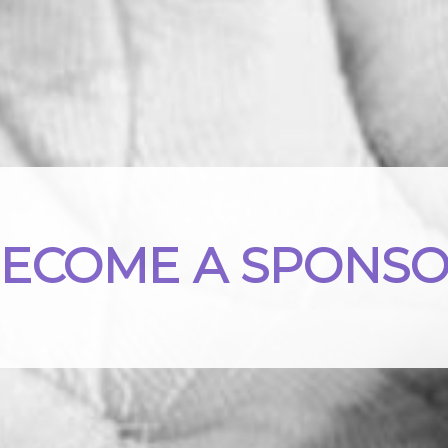
ECOME A SPONS