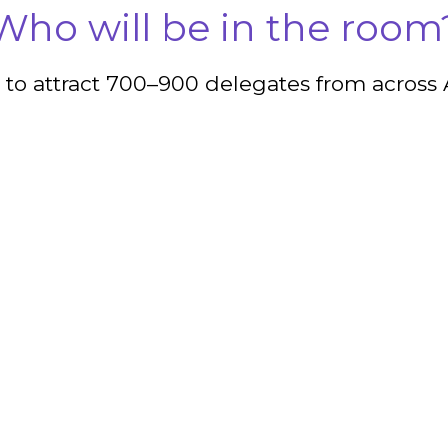
Who will be in the room
 to attract 700–900 delegates from across