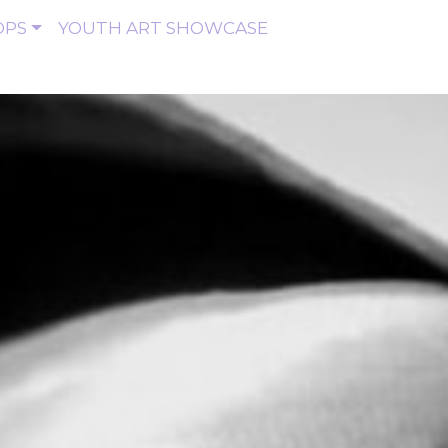
OPS
YOUTH ART SHOWCASE