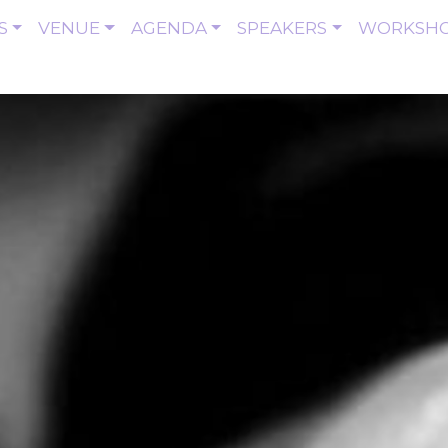
S
VENUE
AGENDA
SPEAKERS
WORKSH