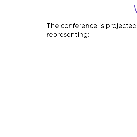
The conference is projected
representing: