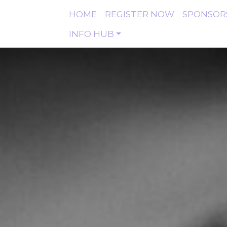
HOME
REGISTER NOW
SPONSOR
INFO HUB