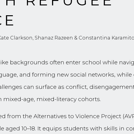
TH REFUGEE
CE
 Kate Clarkson, Shanaz Razeen & Constantina Karamit
ke backgrounds often enter school while naviga
guage, and forming new social networks, while c
lenges can surface as conflict, disengagement,
in mixed-age, mixed-literacy cohorts.
ed from the Alternatives to Violence Project (AV
 aged 10–18. It equips students with skills in 