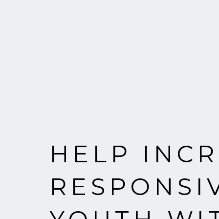
HELP INCR
RESPONSI