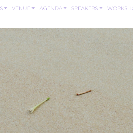
S
VENUE
AGENDA
SPEAKERS
WORKSH