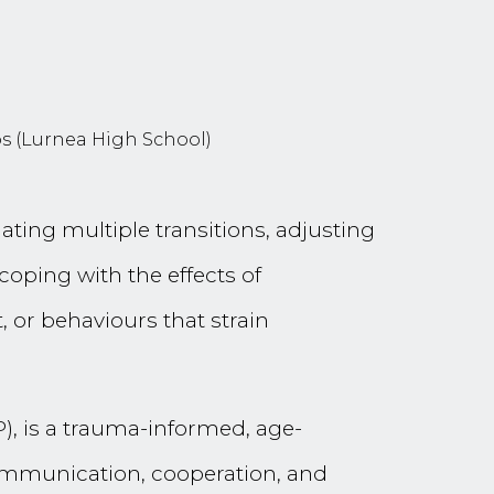
os (Lurnea High School)
ting multiple transitions, adjusting
oping with the effects of
 or behaviours that strain
P), is a trauma-informed, age-
communication, cooperation, and