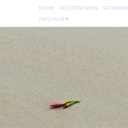
HOME
REGISTER NOW
SPONSOR
INFO HUB