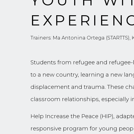
YOUTH WI
EXPERIEN
Trainers: Ma Antonina Ortega (STARTTS),
Students from refugee and refugee-li
to a new country, learning a new lan
displacement and trauma. These chal
classroom relationships, especially 
Help Increase the Peace (HIP), adapt
responsive program for young people