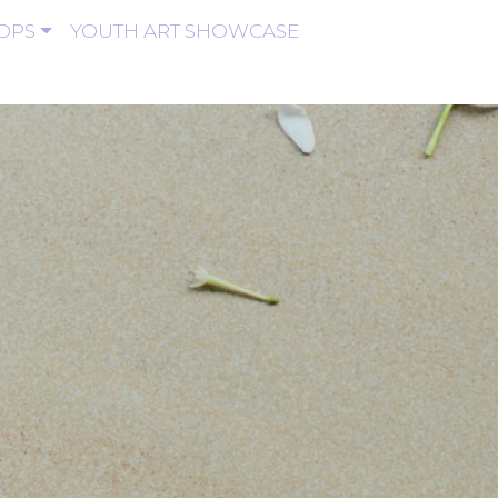
OPS
YOUTH ART SHOWCASE