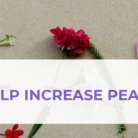
LP INCREASE PE