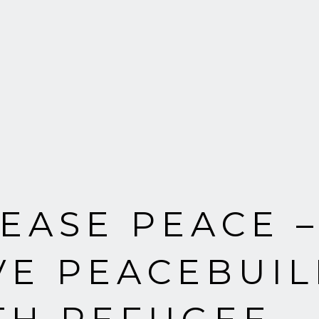
EASE PEACE –
VE PEACEBUIL