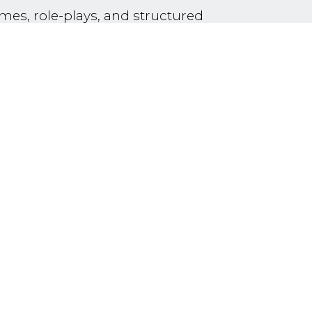
mes, role-plays, and structured
thy, respect, and creativity.
ners and tailored to developmental
orkshop will focus on group
ructured conflict-resolution practice
ol contexts, enabling participants to
tudents in an Intensive English
nection, emotional regulation, and