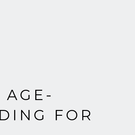
 AGE-
DING FOR