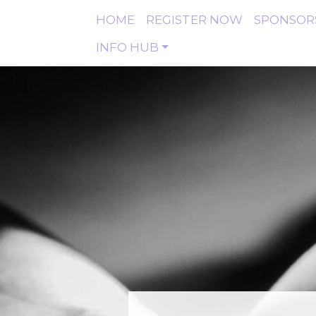
HOME
REGISTER NOW
SPONSOR
INFO HUB