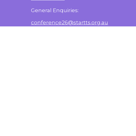
General Enquiries:
conference26@startts.org.au
Media Enquiries:
nehad.kenanie@health.nsw.gov.au