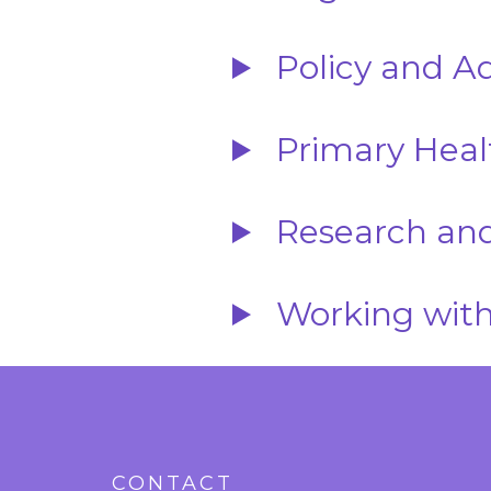
Policy and A
Primary Heal
Research and
Working with
CONTACT