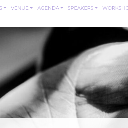
S
VENUE
AGENDA
SPEAKERS
WORKSH