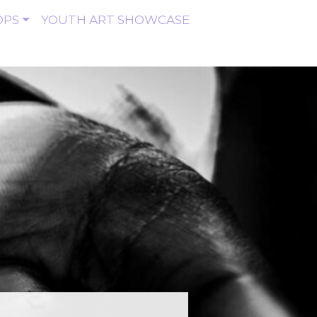
OPS
YOUTH ART SHOWCASE