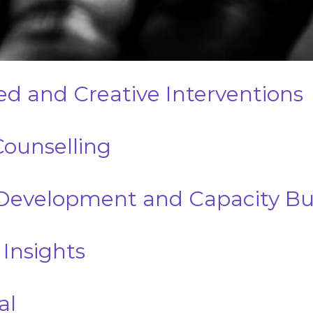
d and Creative Interventions
Counselling
evelopment and Capacity Bui
 Insights
al