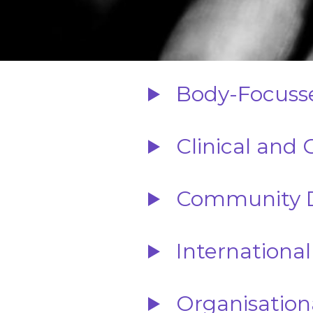
Body-Focusse
Clinical and 
Community D
International
Organisation