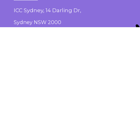
ICC Sydney, 14 Darling Dr,
Sydney NSW 2000
Get the Conference App on
iOS
and
Android
Subscribe
here
for conference updates
Add to your calendar
here