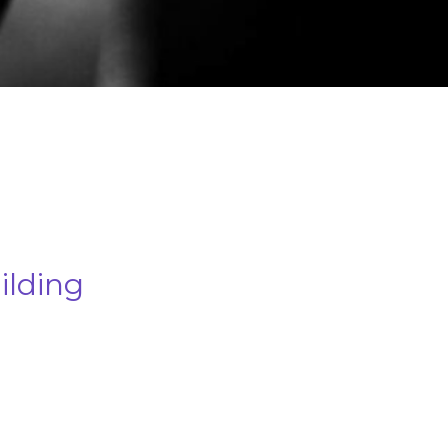
lding