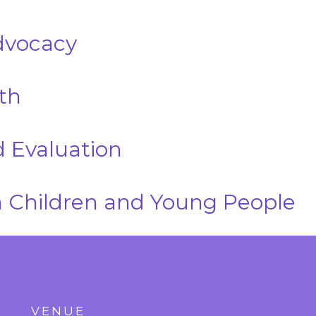
dvocacy
th
 Evaluation
 Children and Young People
VENUE