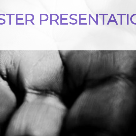
STER PRESENTATI