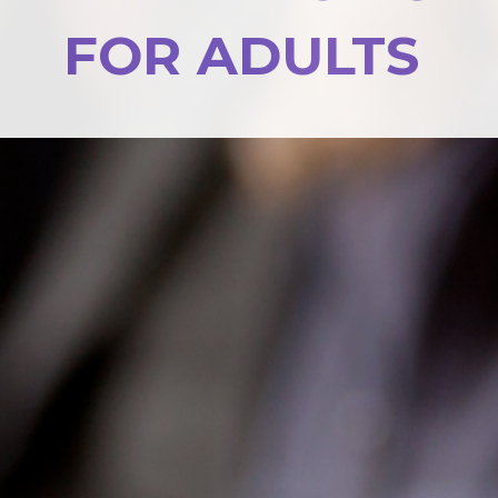
FOR ADULTS