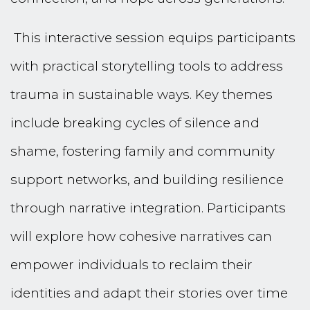
This interactive session equips participants
with practical storytelling tools to address
trauma in sustainable ways. Key themes
include breaking cycles of silence and
shame, fostering family and community
support networks, and building resilience
through narrative integration. Participants
will explore how cohesive narratives can
empower individuals to reclaim their
identities and adapt their stories over time