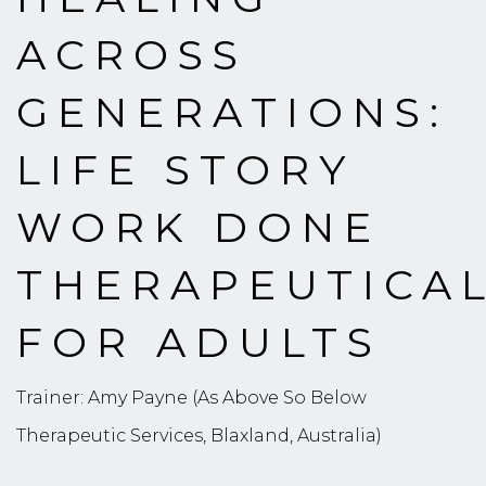
ACROSS
GENERATIONS:
LIFE STORY
WORK DONE
THERAPEUTICA
FOR ADULTS
Trainer: Amy Payne (As Above So Below
Therapeutic Services, Blaxland, Australia)