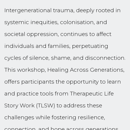
Intergenerational trauma, deeply rooted in
systemic inequities, colonisation, and
societal oppression, continues to affect
individuals and families, perpetuating
cycles of silence, shame, and disconnection.
This workshop, Healing Across Generations,
offers participants the opportunity to learn
and practice tools from Therapeutic Life
Story Work (TLSW) to address these
challenges while fostering resilience,
connection, and hope across generations.