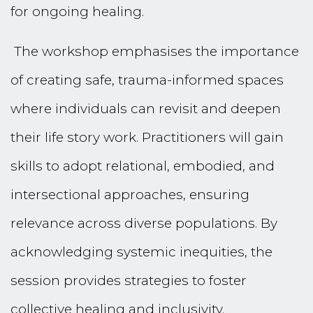
for ongoing healing.
The workshop emphasises the importance
of creating safe, trauma-informed spaces
where individuals can revisit and deepen
their life story work. Practitioners will gain
skills to adopt relational, embodied, and
intersectional approaches, ensuring
relevance across diverse populations. By
acknowledging systemic inequities, the
session provides strategies to foster
collective healing and inclusivity.