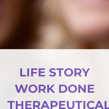
LIFE STORY
WORK DONE
THERAPEUTICA