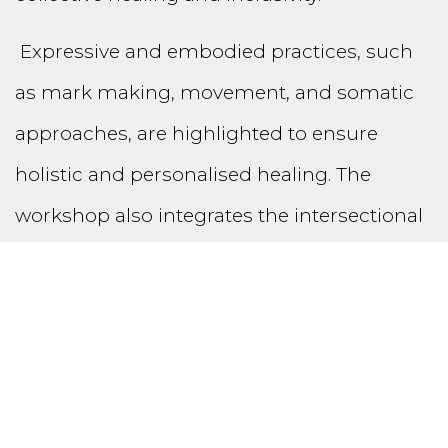
Expressive and embodied practices, such
as mark making, movement, and somatic
approaches, are highlighted to ensure
holistic and personalised healing. The
workshop also integrates the intersectional
intersubjective space, addressing systemic
factors and honouring diverse identities to
promote equity and inclusivity.
Aligned with the theme of Sustaining the
Work, this session provides actionable